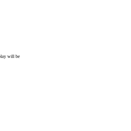
lay will be