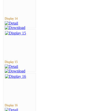
Display 14
Display 15
Display 16