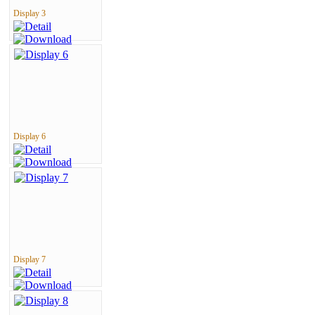
Display 3
Display 6
Display 7