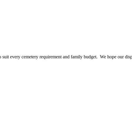
 suit every cemetery requirement and family budget. We hope our disp