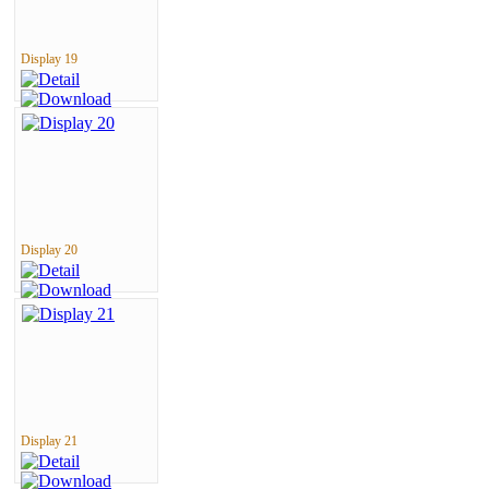
Display 19
Display 20
Display 21