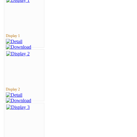
Display 1
Display 2