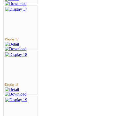
Display 17
Display 18