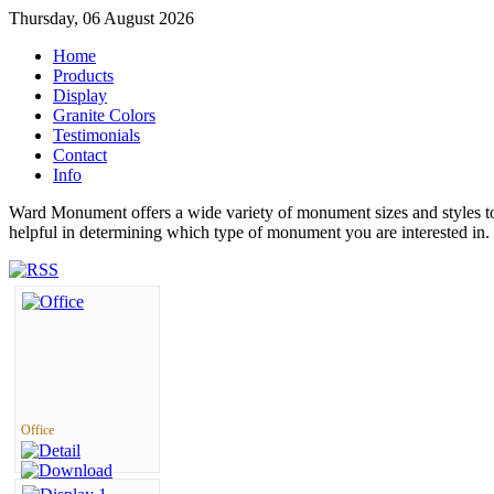
Thursday, 06 August 2026
Home
Products
Display
Granite Colors
Testimonials
Contact
Info
Ward Monument offers a wide variety of monument sizes and styles to
helpful in determining which type of monument you are interested in.
Office