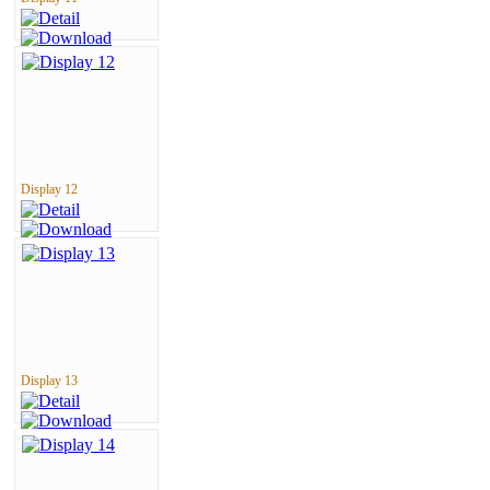
Display 12
Display 13