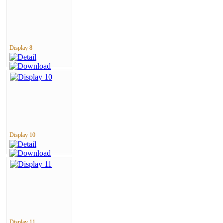
Display 8
Display 10
Display 11